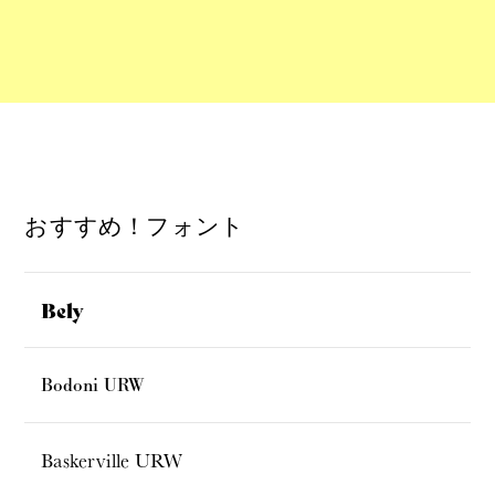
おすすめ！フォント
Bely
Bodoni URW
Baskerville URW