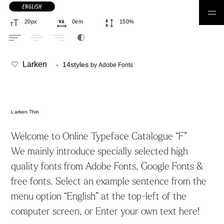
日本語フォント
Larken
- 14styles
by Adobe Fonts
Larken Thin
ゴシック体
丸ゴシック体
明朝体
丸明朝体
Welcome to Online Typeface Catalogue “F”
We mainly introduce specially selected high
quality fonts from Adobe Fonts, Google Fonts &
筆書体
手書き
見出し
コーディング
free fonts. Select an example sentence from the
デザイン系
合成フォント
menu option “English” at the top-left of the
computer screen, or Enter your own text here!