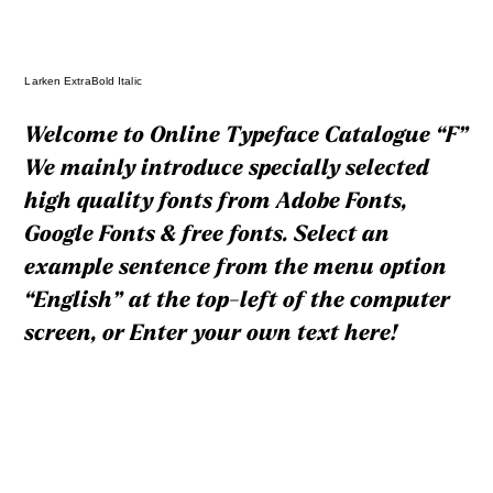
Larken ExtraBold Italic
Welcome to Online Typeface Catalogue “F”
We mainly introduce specially selected
high quality fonts from Adobe Fonts,
Google Fonts & free fonts. Select an
example sentence from the menu option
“English” at the top-left of the computer
screen, or Enter your own text here!