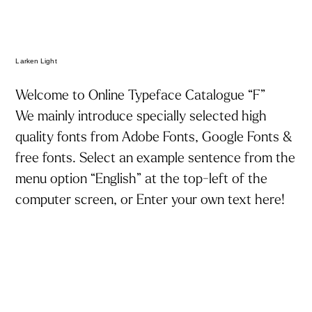
Larken Light
Welcome to Online Typeface Catalogue “F”
We mainly introduce specially selected high
トップ
quality fonts from Adobe Fonts, Google Fonts &
お知らせ
free fonts. Select an example sentence from the
menu option “English” at the top-left of the
フォント見本帳「エフ」について
computer screen, or Enter your own text here!
フォントQ&A
特集
タグでフォントを探す