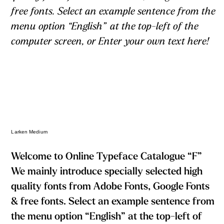
free fonts. Select an example sentence from the
menu option “English” at the top-left of the
computer screen, or Enter your own text here!
Larken Medium
Welcome to Online Typeface Catalogue “F”
We mainly introduce specially selected high
quality fonts from Adobe Fonts, Google Fonts
& free fonts. Select an example sentence from
the menu option “English” at the top-left of