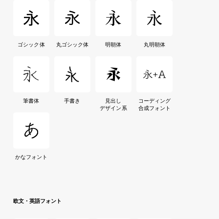
ゴシック体
丸ゴシック体
明朝体
丸明朝体
筆書体
手書き
見出し
コーディング
デザイン系
合成フォント
かなフォント
欧文・英語フォント