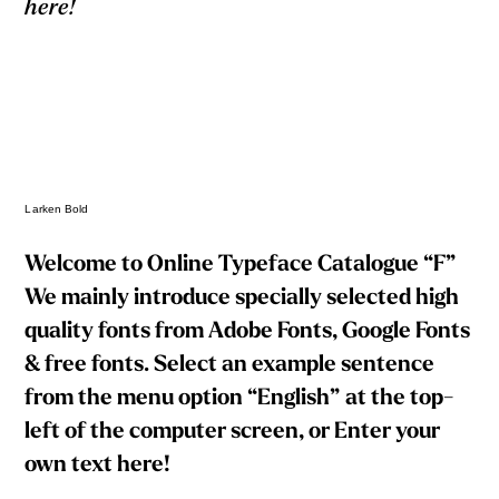
here!
Larken Bold
Welcome to Online Typeface Catalogue “F”
We mainly introduce specially selected high
quality fonts from Adobe Fonts, Google Fonts
& free fonts. Select an example sentence
from the menu option “English” at the top-
left of the computer screen, or Enter your
own text here!