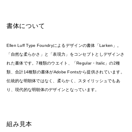
書体について
Ellen Luff Type Foundryによるデザインの書体「Larken」。
「自然な柔らかさ」と「表現力」をコンセプトとしデザインさ
れた書体です。7種類のウエイト、「Regular・Italic」の2種
類、合計14種類の書体がAdobe Fontsから提供されています。
伝統的な明朝体ではなく、柔らかく、スタイリッシュでもあ
り、現代的な明朝体のデザインとなっています。
組み見本