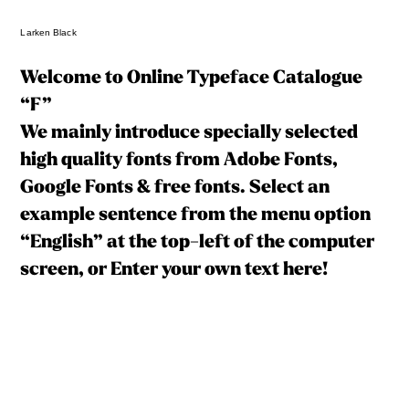
Larken Black
Welcome to Online Typeface Catalogue
“F”
We mainly introduce specially selected
high quality fonts from Adobe Fonts,
Google Fonts & free fonts. Select an
example sentence from the menu option
“English” at the top-left of the computer
screen, or Enter your own text here!