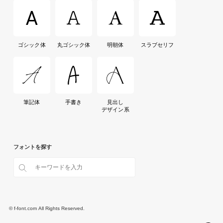
ゴシック体
丸ゴシック体
明朝体
スラブセリフ
筆記体
手書き
見出し
デザイン系
フォントを探す
© f-font.com All Rights Reserved.