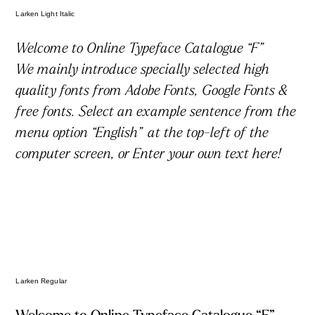
Larken Light Italic
文字数カウンター
Welcome to Online Typeface Catalogue “F”
We mainly introduce specially selected high
quality fonts from Adobe Fonts, Google Fonts &
free fonts. Select an example sentence from the
menu option “English” at the top-left of the
computer screen, or Enter your own text here!
利用規約
プライバシーポリシー
お問合わせ
Larken Regular