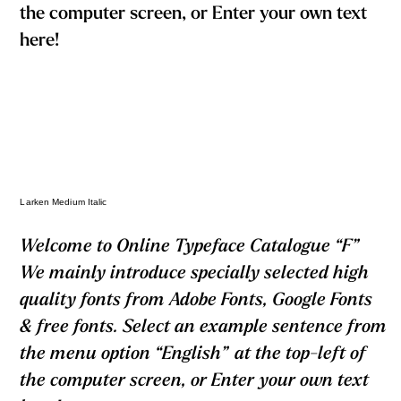
the computer screen, or Enter your own text
here!
Larken Medium Italic
Welcome to Online Typeface Catalogue “F”
We mainly introduce specially selected high
quality fonts from Adobe Fonts, Google Fonts
& free fonts. Select an example sentence from
the menu option “English” at the top-left of
the computer screen, or Enter your own text