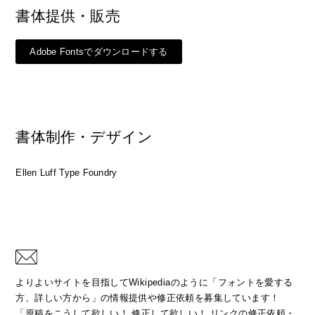
書体提供・販売
Adobe Fontsでダウンロードする
書体制作・デザイン
Ellen Luff Type Foundry
よりよいサイトを目指してWikipediaのように「フォントを愛する
方、詳しい方から」の情報提供や修正依頼を募集しています！
「原稿をこうして欲しい！ 修正して欲しい！ リンクの修正依頼・