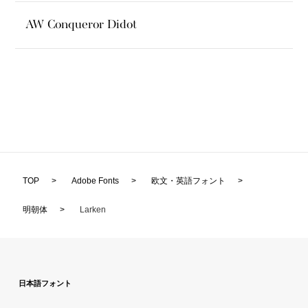
AW Conqueror Didot
TOP
>
Adobe Fonts
>
欧文・英語フォント
>
明朝体
>
Larken
日本語フォント