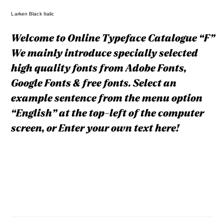
Larken Black Italic
Welcome to Online Typeface Catalogue “F”
We mainly introduce specially selected
high quality fonts from Adobe Fonts,
Google Fonts & free fonts. Select an
example sentence from the menu option
“English” at the top-left of the computer
screen, or Enter your own text here!