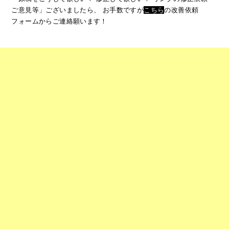
ご意見等」ございましたら、
お手数ですが
こちら
の改善依頼
フォームからご連絡願います！