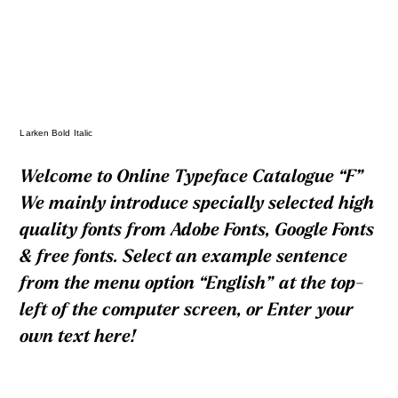
Larken Bold Italic
Welcome to Online Typeface Catalogue “F”
We mainly introduce specially selected high
quality fonts from Adobe Fonts, Google Fonts
& free fonts. Select an example sentence
from the menu option “English” at the top-
left of the computer screen, or Enter your
own text here!