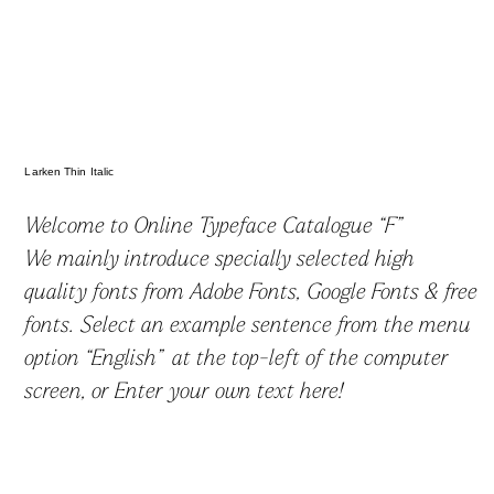
かなフォント
欧文・英語フォント
Larken Thin Italic
Welcome to Online Typeface Catalogue “F”
We mainly introduce specially selected high
ゴシック体
丸ゴシック体
明朝体
スラブセリフ
quality fonts from Adobe Fonts, Google Fonts & free
fonts. Select an example sentence from the menu
option “English” at the top-left of the computer
筆記体
手書き
見出し
screen, or Enter your own text here!
デザイン系
フォントを探す