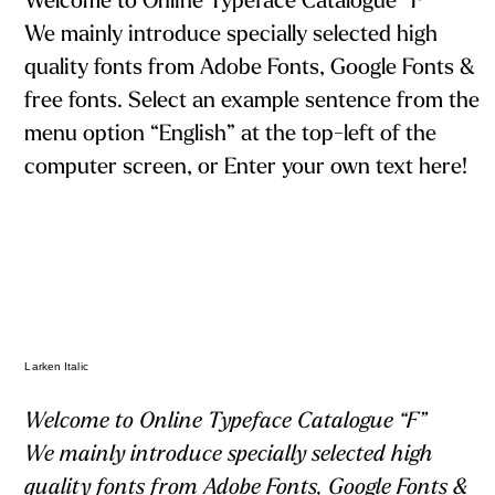
Welcome to Online Typeface Catalogue “F”
We mainly introduce specially selected high
quality fonts from Adobe Fonts, Google Fonts &
free fonts. Select an example sentence from the
menu option “English” at the top-left of the
computer screen, or Enter your own text here!
Larken Italic
Welcome to Online Typeface Catalogue “F”
We mainly introduce specially selected high
quality fonts from Adobe Fonts, Google Fonts &