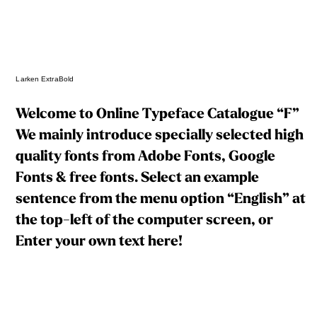
Larken ExtraBold
Welcome to Online Typeface Catalogue “F”
We mainly introduce specially selected high
quality fonts from Adobe Fonts, Google
Fonts & free fonts. Select an example
sentence from the menu option “English” at
the top-left of the computer screen, or
Enter your own text here!